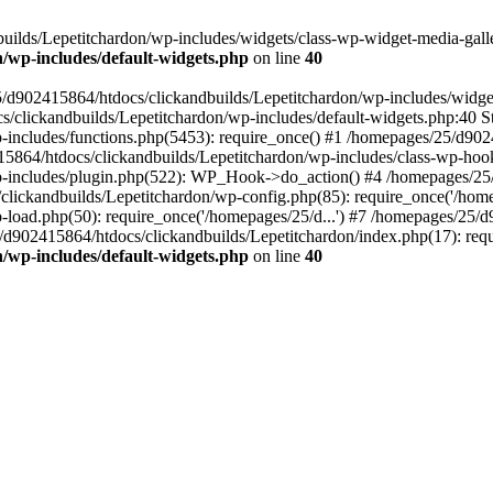
ilds/Lepetitchardon/wp-includes/widgets/class-wp-widget-media-galler
/wp-includes/default-widgets.php
on line
40
5/d902415864/htdocs/clickandbuilds/Lepetitchardon/wp-includes/widge
s/clickandbuilds/Lepetitchardon/wp-includes/default-widgets.php:40 St
includes/functions.php(5453): require_once() #1 /homepages/25/d9024
864/htdocs/clickandbuilds/Lepetitchardon/wp-includes/class-wp-hoo
p-includes/plugin.php(522): WP_Hook->do_action() #4 /homepages/25/
clickandbuilds/Lepetitchardon/wp-config.php(85): require_once('/homep
load.php(50): require_once('/homepages/25/d...') #7 /homepages/25/d
/d902415864/htdocs/clickandbuilds/Lepetitchardon/index.php(17): requ
/wp-includes/default-widgets.php
on line
40