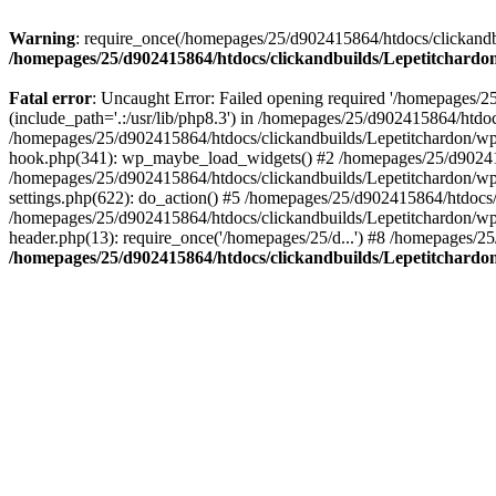
Warning
: require_once(/homepages/25/d902415864/htdocs/clickandbu
/homepages/25/d902415864/htdocs/clickandbuilds/Lepetitchardon
Fatal error
: Uncaught Error: Failed opening required '/homepages/2
(include_path='.:/usr/lib/php8.3') in /homepages/25/d902415864/htdoc
/homepages/25/d902415864/htdocs/clickandbuilds/Lepetitchardon/wp-
hook.php(341): wp_maybe_load_widgets() #2 /homepages/25/d902415
/homepages/25/d902415864/htdocs/clickandbuilds/Lepetitchardon/w
settings.php(622): do_action() #5 /homepages/25/d902415864/htdocs/
/homepages/25/d902415864/htdocs/clickandbuilds/Lepetitchardon/wp-
header.php(13): require_once('/homepages/25/d...') #8 /homepages/25
/homepages/25/d902415864/htdocs/clickandbuilds/Lepetitchardon