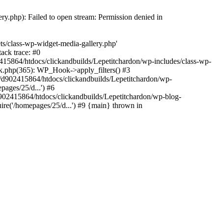
y.php): Failed to open stream: Permission denied in
ts/class-wp-widget-media-gallery.php'
ack trace: #0
15864/htdocs/clickandbuilds/Lepetitchardon/wp-includes/class-wp-
k.php(365): WP_Hook->apply_filters() #3
d902415864/htdocs/clickandbuilds/Lepetitchardon/wp-
ages/25/d...') #6
902415864/htdocs/clickandbuilds/Lepetitchardon/wp-blog-
ire('/homepages/25/d...') #9 {main} thrown in