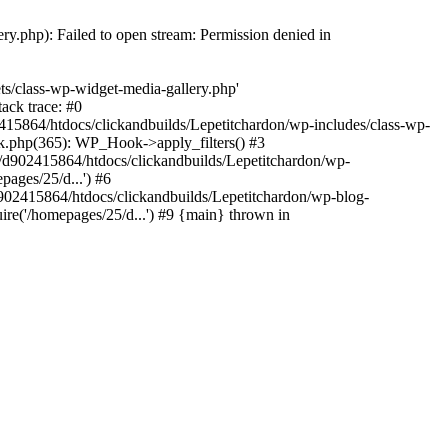
y.php): Failed to open stream: Permission denied in
ts/class-wp-widget-media-gallery.php'
ack trace: #0
15864/htdocs/clickandbuilds/Lepetitchardon/wp-includes/class-wp-
k.php(365): WP_Hook->apply_filters() #3
d902415864/htdocs/clickandbuilds/Lepetitchardon/wp-
ages/25/d...') #6
902415864/htdocs/clickandbuilds/Lepetitchardon/wp-blog-
ire('/homepages/25/d...') #9 {main} thrown in