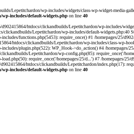
ilds/Lepetitchardon/wp-includes/widgets/class-wp-widget-media-galler
/wp-includes/default-widgets.php
on line
40
5/d902415864/htdocs/clickandbuilds/Lepetitchardon/wp-includes/widge
s/clickandbuilds/Lepetitchardon/wp-includes/default-widgets.php:40 St
includes/functions.php(5453): require_once() #1 /homepages/25/d9024
864/htdocs/clickandbuilds/Lepetitchardon/wp-includes/class-wp-hoo
p-includes/plugin.php(522): WP_Hook->do_action() #4 /homepages/25/
clickandbuilds/Lepetitchardon/wp-config.php(85): require_once('/homep
load.php(50): require_once('/homepages/25/d...') #7 /homepages/25/d
/d902415864/htdocs/clickandbuilds/Lepetitchardon/index.php(17): requ
/wp-includes/default-widgets.php
on line
40