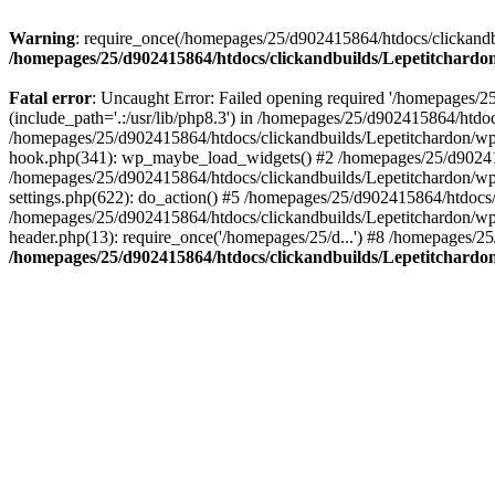
Warning
: require_once(/homepages/25/d902415864/htdocs/clickandbu
/homepages/25/d902415864/htdocs/clickandbuilds/Lepetitchardon
Fatal error
: Uncaught Error: Failed opening required '/homepages/2
(include_path='.:/usr/lib/php8.3') in /homepages/25/d902415864/htdoc
/homepages/25/d902415864/htdocs/clickandbuilds/Lepetitchardon/wp-
hook.php(341): wp_maybe_load_widgets() #2 /homepages/25/d902415
/homepages/25/d902415864/htdocs/clickandbuilds/Lepetitchardon/w
settings.php(622): do_action() #5 /homepages/25/d902415864/htdocs/
/homepages/25/d902415864/htdocs/clickandbuilds/Lepetitchardon/wp-
header.php(13): require_once('/homepages/25/d...') #8 /homepages/25
/homepages/25/d902415864/htdocs/clickandbuilds/Lepetitchardon